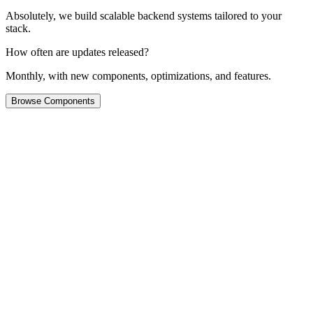
Absolutely, we build scalable backend systems tailored to your
stack.
How often are updates released?
Monthly, with new components, optimizations, and features.
Browse Components