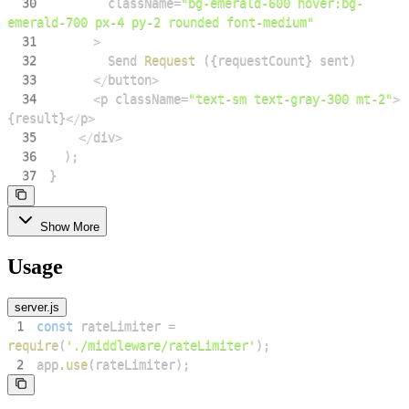
30
        className
=
"bg-emerald-600 hover:bg-
emerald-700 px-4 py-2 rounded font-medium"
31
>
32
Send
Request
(
{
requestCount
}
 sent
)
33
<
/
button
>
34
<
p className
=
"text-sm text-gray-300 mt-2"
>
{
result
}
<
/
p
>
35
<
/
div
>
36
)
;
37
}
Show More
Usage
server.js
1
const
 rateLimiter 
=
require
(
'./middleware/rateLimiter'
)
;
2
app
.
use
(
rateLimiter
)
;