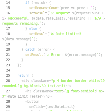
14
if
(
res
.
ok
)
{
15
setRequestCount
(
prev
=>
 prev 
+
1
)
;
16
setResult
(
`
✅ Request 
${
requestCount 
+
1
}
 successful. 
${
data
.
rateLimit
?.
remaining 
||
'N/A'
}
requests remaining.
`
)
;
17
}
else
{
18
setResult
(
`
❌ Rate limited! 
${
data
.
message
}
`
)
;
19
}
20
}
catch
(
error
)
{
21
setResult
(
`
⚠️ Error: 
${
error
.
message
}
`
)
;
22
}
23
}
;
24
25
return
(
26
<
div className
=
"p-4 border border-white/10 
rounded-lg bg-black/30 text-white"
>
27
<
h3 className
=
"text-lg font-semibold mb-
3"
>
Rate
Limit
Tester
<
/
h3
>
28
<
29
        onClick
=
{
testRateLimit
}