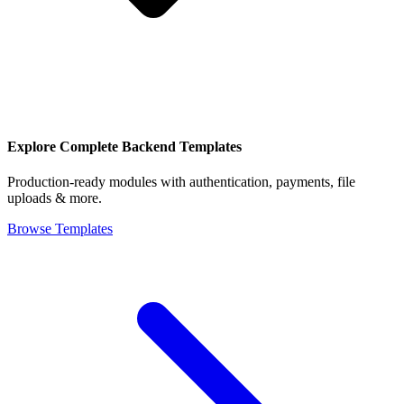
Explore Complete Backend Templates
Production-ready modules with authentication, payments, file
uploads & more.
Browse Templates