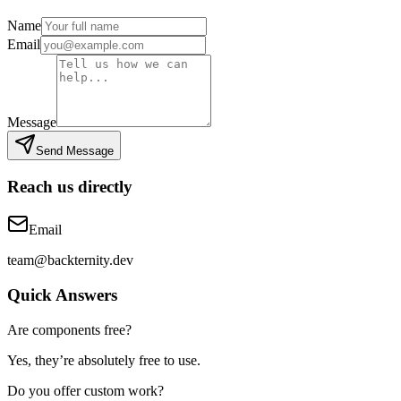
Name
Email
Message
Send Message
Reach us directly
Email
team@backternity.dev
Quick Answers
Are components free?
Yes, they’re absolutely free to use.
Do you offer custom work?