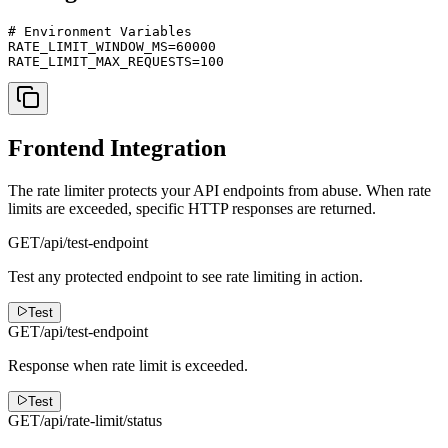
# Environment Variables

RATE_LIMIT_WINDOW_MS=60000

RATE_LIMIT_MAX_REQUESTS=100
Frontend Integration
The rate limiter protects your API endpoints from abuse. When rate
limits are exceeded, specific HTTP responses are returned.
GET
/api/test-endpoint
Test any protected endpoint to see rate limiting in action.
Test
GET
/api/test-endpoint
Response when rate limit is exceeded.
Test
GET
/api/rate-limit/status