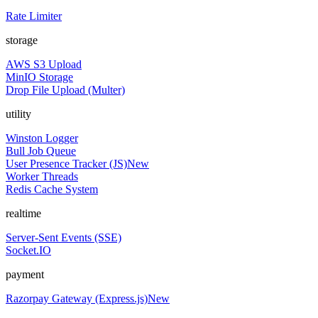
Rate Limiter
storage
AWS S3 Upload
MinIO Storage
Drop File Upload (Multer)
utility
Winston Logger
Bull Job Queue
User Presence Tracker (JS)
New
Worker Threads
Redis Cache System
realtime
Server-Sent Events (SSE)
Socket.IO
payment
Razorpay Gateway (Express.js)
New