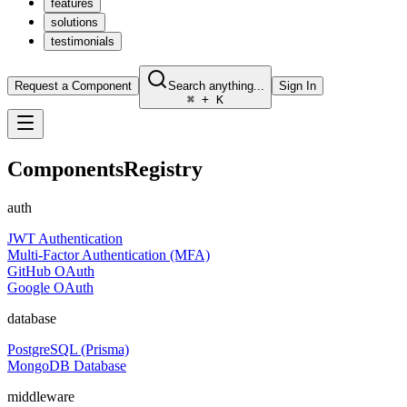
features
solutions
testimonials
Request a Component
Search anything...
Sign In
⌘ + K
Components
Registry
auth
JWT Authentication
Multi-Factor Authentication (MFA)
GitHub OAuth
Google OAuth
database
PostgreSQL (Prisma)
MongoDB Database
middleware