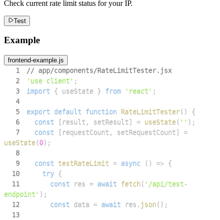
Check current rate limit status for your IP.
Test
Example
frontend-example.js
1
// app/components/RateLimitTester.jsx
2
'use client'
;
3
import
{
 useState 
}
from
'react'
;
4
5
export
default
function
RateLimitTester
(
)
{
6
const
[
result
,
 setResult
]
=
useState
(
''
)
;
7
const
[
requestCount
,
 setRequestCount
]
=
useState
(
0
)
;
8
9
const
testRateLimit
=
async
(
)
=>
{
10
try
{
11
const
 res 
=
await
fetch
(
'/api/test-
endpoint'
)
;
12
const
 data 
=
await
 res
.
json
(
)
;
13