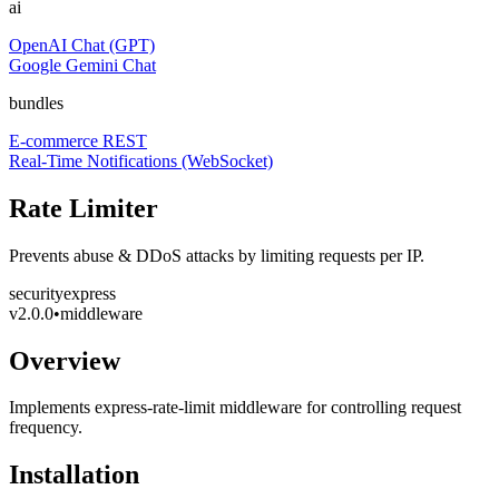
ai
OpenAI Chat (GPT)
Google Gemini Chat
bundles
E-commerce REST
Real-Time Notifications (WebSocket)
Rate Limiter
Prevents abuse & DDoS attacks by limiting requests per IP.
security
express
v
2.0.0
•
middleware
Overview
Implements express-rate-limit middleware for controlling request
frequency.
Installation