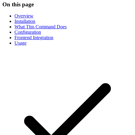
On this page
Overview
Installation
What This Command Does
Configuration
Frontend Integration
Usage