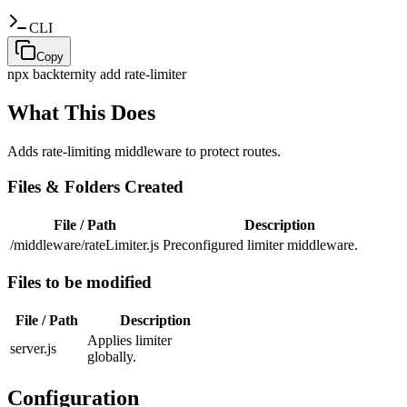
CLI
Copy
npx backternity add
rate-limiter
What This Does
Adds rate-limiting middleware to protect routes.
Files & Folders Created
File / Path
Description
/middleware/rateLimiter.js
Preconfigured limiter middleware.
Files to be modified
File / Path
Description
Applies limiter
server.js
globally.
Configuration