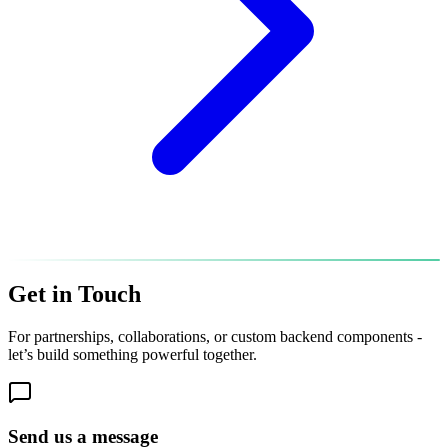
Get in
Touch
For partnerships, collaborations, or custom backend components -
let’s build something powerful together.
Send us a message