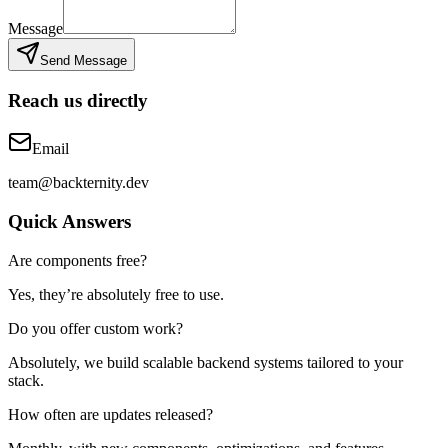
Message
Send Message
Reach us directly
Email
team@backternity.dev
Quick Answers
Are components free?
Yes, they’re absolutely free to use.
Do you offer custom work?
Absolutely, we build scalable backend systems tailored to your
stack.
How often are updates released?