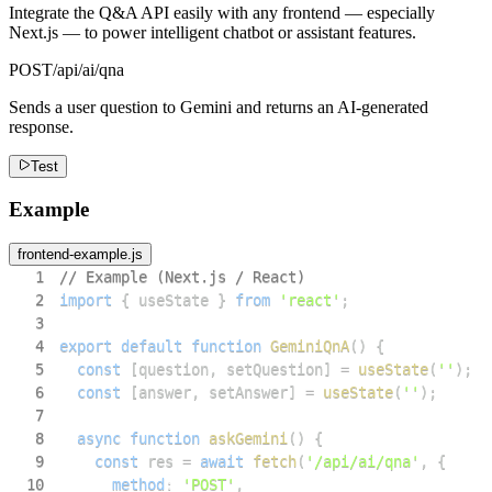
Integrate the Q&A API easily with any frontend — especially
Next.js — to power intelligent chatbot or assistant features.
POST
/api/ai/qna
Sends a user question to Gemini and returns an AI-generated
response.
Test
Example
frontend-example.js
1
// Example (Next.js / React)
2
import
{
 useState 
}
from
'react'
;
3
4
export
default
function
GeminiQnA
(
)
{
5
const
[
question
,
 setQuestion
]
=
useState
(
''
)
;
6
const
[
answer
,
 setAnswer
]
=
useState
(
''
)
;
7
8
async
function
askGemini
(
)
{
9
const
 res 
=
await
fetch
(
'/api/ai/qna'
,
{
10
method
:
'POST'
,