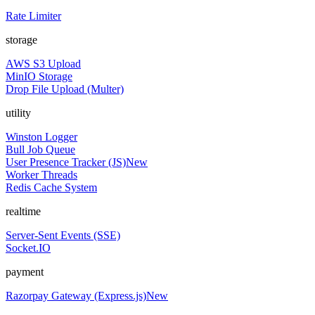
Rate Limiter
storage
AWS S3 Upload
MinIO Storage
Drop File Upload (Multer)
utility
Winston Logger
Bull Job Queue
User Presence Tracker (JS)
New
Worker Threads
Redis Cache System
realtime
Server-Sent Events (SSE)
Socket.IO
payment
Razorpay Gateway (Express.js)
New