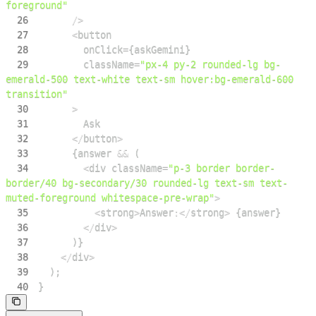
foreground"
26
/
>
27
<
28
        onClick
=
{
askGemini
}
29
        className
=
"px-4 py-2 rounded-lg bg-
emerald-500 text-white text-sm hover:bg-emerald-600 
transition"
30
>
31
Ask
32
<
/
button
>
33
{
answer 
&&
(
34
<
div className
=
"p-3 border border-
border/40 bg-secondary/30 rounded-lg text-sm text-
muted-foreground whitespace-pre-wrap"
>
35
<
strong
>
Answer
:
<
/
strong
>
{
answer
}
36
<
/
div
>
37
)
}
38
<
/
div
>
39
)
;
40
}