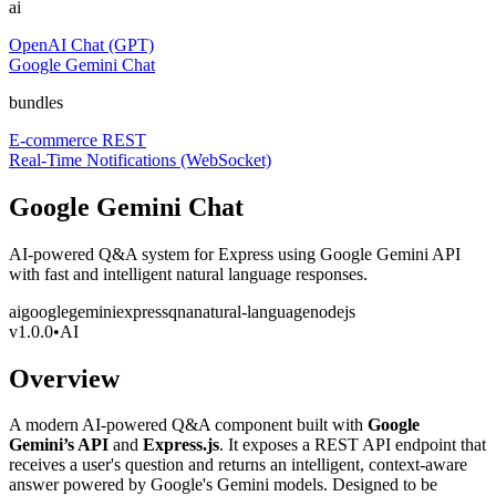
ai
OpenAI Chat (GPT)
Google Gemini Chat
bundles
E-commerce REST
Real-Time Notifications (WebSocket)
Google Gemini Chat
AI-powered Q&A system for Express using Google Gemini API
with fast and intelligent natural language responses.
ai
google
gemini
express
qna
natural-language
nodejs
v
1.0.0
•
AI
Overview
A modern AI-powered Q&A component built with
Google
Gemini’s API
and
Express.js
. It exposes a REST API endpoint that
receives a user's question and returns an intelligent, context-aware
answer powered by Google's Gemini models. Designed to be