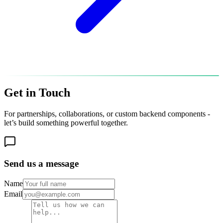
Get in
Touch
For partnerships, collaborations, or custom backend components -
let’s build something powerful together.
Send us a message
Name
Email