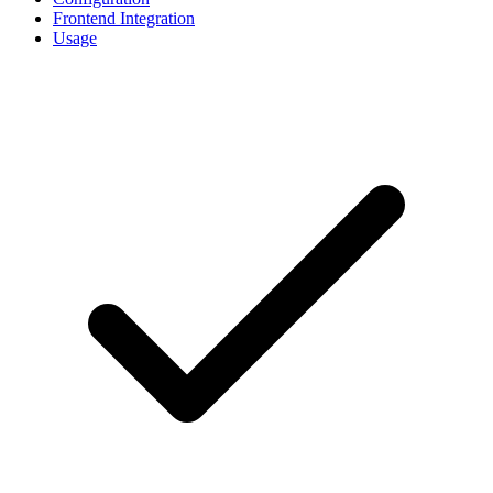
Frontend Integration
Usage