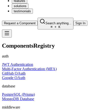
features
solutions
testimonials
Request a Component
Search anything...
Sign In
⌘ + K
Components
Registry
auth
JWT Authentication
Multi-Factor Authentication (MFA)
GitHub OAuth
Google OAuth
database
PostgreSQL (Prisma)
MongoDB Database
middleware