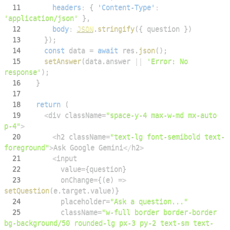
11
headers
:
{
'Content-Type'
:
'application/json'
}
,
12
body
:
JSON
.
stringify
(
{
 question 
}
)
13
}
)
;
14
const
 data 
=
await
 res
.
json
(
)
;
15
setAnswer
(
data
.
answer
||
'Error: No 
response'
)
;
16
}
17
18
return
(
19
<
div className
=
"space-y-4 max-w-md mx-auto 
p-4"
>
20
<
h2 className
=
"text-lg font-semibold text-
foreground"
>
Ask
Google
Gemini
<
/
h2
>
21
<
22
        value
=
{
question
}
23
        onChange
=
{
(
e
)
=>
setQuestion
(
e
.
target
.
value
)
}
24
        placeholder
=
"Ask a question..."
25
        className
=
"w-full border border-border 
bg-background/50 rounded-lg px-3 py-2 text-sm text-