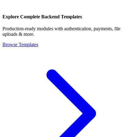
Explore Complete Backend Templates
Production-ready modules with authentication, payments, file
uploads & more.
Browse Templates