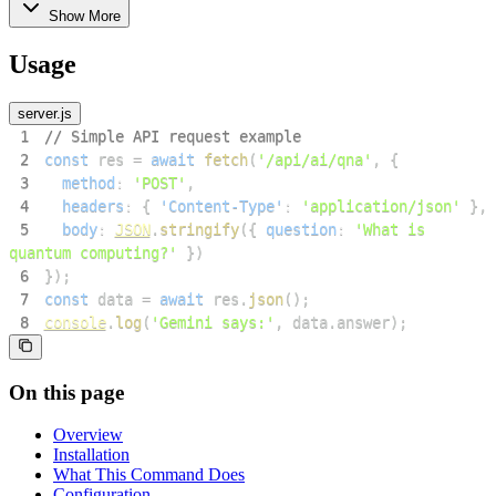
Show More
Usage
server.js
1
// Simple API request example
2
const
 res 
=
await
fetch
(
'/api/ai/qna'
,
{
3
method
:
'POST'
,
4
headers
:
{
'Content-Type'
:
'application/json'
}
,
5
body
:
JSON
.
stringify
(
{
question
:
'What is 
quantum computing?'
}
)
6
}
)
;
7
const
 data 
=
await
 res
.
json
(
)
;
8
console
.
log
(
'Gemini says:'
,
 data
.
answer
)
;
On this page
Overview
Installation
What This Command Does
Configuration