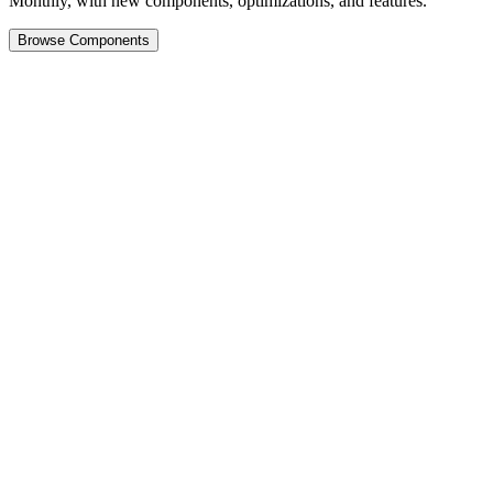
Monthly, with new components, optimizations, and features.
Browse Components