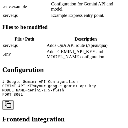
Configuration for Gemini API and
.env.example
model.
server.js
Example Express entry point.
Files to be modified
File / Path
Description
server.js
Adds QnA API route (/api/ai/qna).
Adds GEMINI_API_KEY and
.env
MODEL_NAME configuration.
Configuration
# Google Gemini API Configuration

GEMINI_API_KEY=your-google-gemini-api-key

MODEL_NAME=gemini-1.5-flash

PORT=3001
Frontend Integration