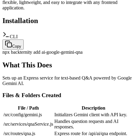
flexible, lightweight, and easy to integrate with any frontend
application.
Installation
CLI
Copy
npx backternity add
ai-google-gemini-qna
What This Does
Sets up an Express service for text-based Q&A powered by Google
Gemini AI.
Files & Folders Created
File / Path
Description
/src/config/gemini.js
Initializes Gemini client with API key.
Handles question requests and AI
/src/services/qnaService.js
responses.
/src/routes/qna.js
Express route for /api/ai/qna endpoint.